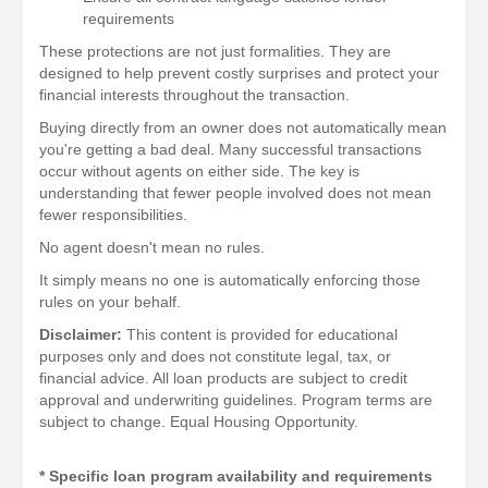
requirements
These protections are not just formalities. They are
designed to help prevent costly surprises and protect your
financial interests throughout the transaction.
Buying directly from an owner does not automatically mean
you're getting a bad deal. Many successful transactions
occur without agents on either side. The key is
understanding that fewer people involved does not mean
fewer responsibilities.
No agent doesn't mean no rules.
It simply means no one is automatically enforcing those
rules on your behalf.
Disclaimer:
This content is provided for educational
purposes only and does not constitute legal, tax, or
financial advice. All loan products are subject to credit
approval and underwriting guidelines. Program terms are
subject to change. Equal Housing Opportunity.
* Specific loan program availability and requirements