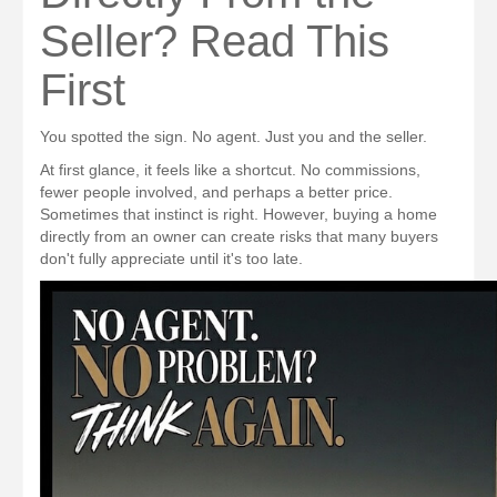
Seller? Read This
First
You spotted the sign. No agent. Just you and the seller.
At first glance, it feels like a shortcut. No commissions,
fewer people involved, and perhaps a better price.
Sometimes that instinct is right. However, buying a home
directly from an owner can create risks that many buyers
don't fully appreciate until it's too late.