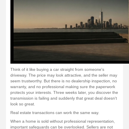
Think of it like buying a car straight from someone's
driveway. The price may look attractive, and the seller may
seem trustworthy. But there is no dealership inspection, no
warranty, and no professional making sure the paperwork
protects your interests. Three weeks later, you discover the
transmission is failing and suddenly that great deal doesn't
look so great.
Real estate transactions can work the same way.
When a home is sold without professional representation,
important safeguards can be overlooked. Sellers are not