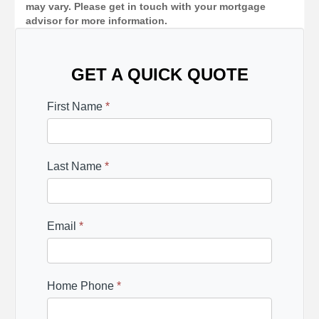
may vary. Please get in touch with your mortgage
advisor for more information.
GET A QUICK QUOTE
First Name
*
Last Name
*
Email
*
Home Phone
*