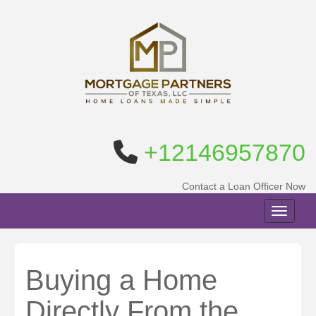
+12146957870
Contact a Loan Officer Now
Toggle n
Buying a Home
Directly From the