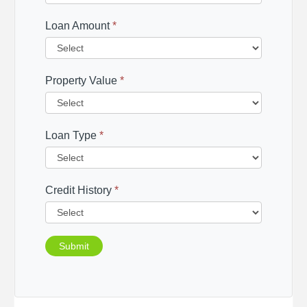
Loan Amount
*
Property Value
*
Loan Type
*
Credit History
*
Submit