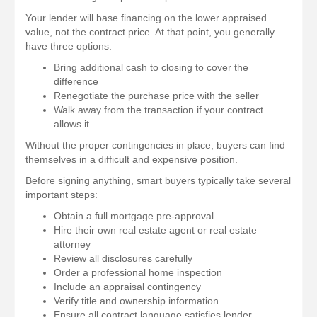
Your lender will base financing on the lower appraised
value, not the contract price. At that point, you generally
have three options:
Bring additional cash to closing to cover the
difference
Renegotiate the purchase price with the seller
Walk away from the transaction if your contract
allows it
Without the proper contingencies in place, buyers can find
themselves in a difficult and expensive position.
Before signing anything, smart buyers typically take several
important steps:
Obtain a full mortgage pre-approval
Hire their own real estate agent or real estate
attorney
Review all disclosures carefully
Order a professional home inspection
Include an appraisal contingency
Verify title and ownership information
Ensure all contract language satisfies lender