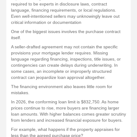
required to be experts in disclosure laws, contract
language, financing requirements, or local regulations.
Even well-intentioned sellers may unknowingly leave out
critical information or documentation
One of the biggest issues involves the purchase contract
itself.
A seller-drafted agreement may not contain the specific
provisions your mortgage lender requires. Missing
language regarding financing, inspections, title issues, or
contingencies can create delays during underwriting. In
some cases, an incomplete or improperly structured
contract can jeopardize loan approval altogether.
The financing environment also leaves little room for
mistakes.
In 2026, the conforming loan limit is $832,750. As home
prices continue to rise, more buyers are financing larger
loan amounts. With higher balances comes greater scrutiny
from lenders and increased financial exposure for buyers.
For example, what happens if the property appraises for
less than the agreed purchase price?