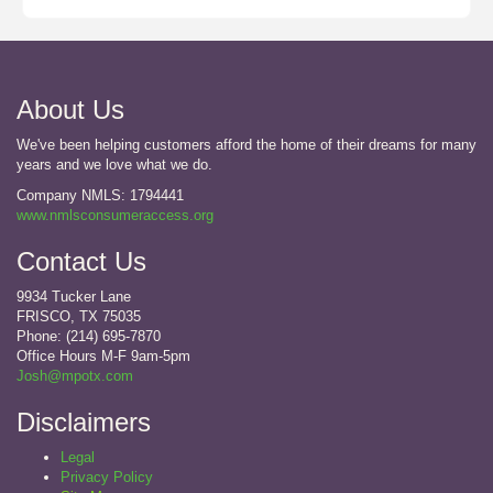
About Us
We've been helping customers afford the home of their dreams for many
years and we love what we do.
Company NMLS: 1794441
www.nmlsconsumeraccess.org
Contact Us
9934 Tucker Lane
FRISCO, TX 75035
Phone: (214) 695-7870
Office Hours M-F 9am-5pm
Josh@mpotx.com
Disclaimers
Legal
Privacy Policy