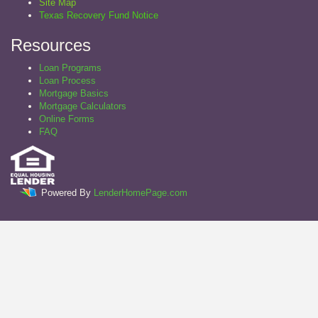
Site Map
Texas Recovery Fund Notice
Resources
Loan Programs
Loan Process
Mortgage Basics
Mortgage Calculators
Online Forms
FAQ
Powered By
LenderHomePage.com