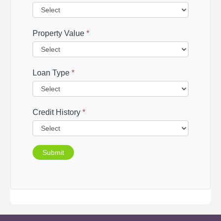
Property Value
*
Loan Type
*
Credit History
*
Submit