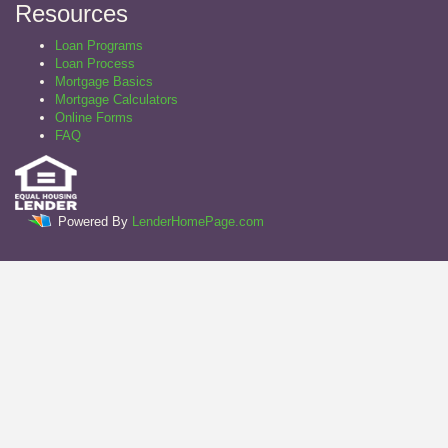
Resources
Loan Programs
Loan Process
Mortgage Basics
Mortgage Calculators
Online Forms
FAQ
Powered By
LenderHomePage.com