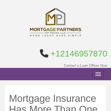
+12146957870
Contact a Loan Officer Now
Toggle n
Mortgage Insurance
Has More Than One