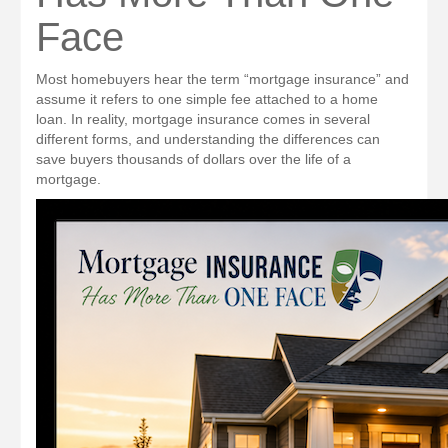
Face
Most homebuyers hear the term “mortgage insurance” and
assume it refers to one simple fee attached to a home
loan. In reality, mortgage insurance comes in several
different forms, and understanding the differences can
save buyers thousands of dollars over the life of a
mortgage.