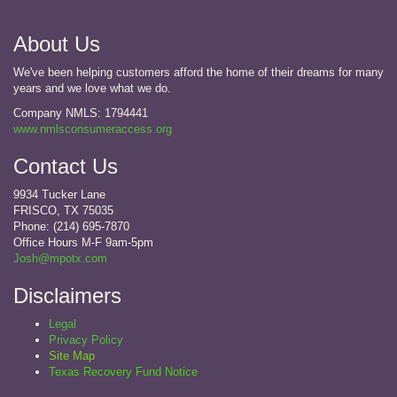
About Us
We've been helping customers afford the home of their dreams for many
years and we love what we do.
Company NMLS: 1794441
www.nmlsconsumeraccess.org
Contact Us
9934 Tucker Lane
FRISCO, TX 75035
Phone: (214) 695-7870
Office Hours M-F 9am-5pm
Josh@mpotx.com
Disclaimers
Legal
Privacy Policy
Site Map
Texas Recovery Fund Notice