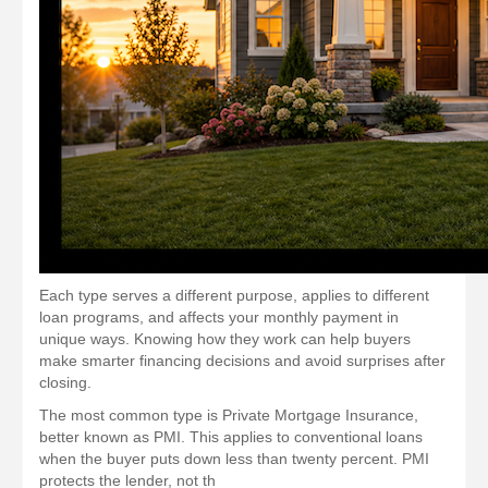
Each type serves a different purpose, applies to different
loan programs, and affects your monthly payment in
unique ways. Knowing how they work can help buyers
make smarter financing decisions and avoid surprises after
closing.
The most common type is Private Mortgage Insurance,
better known as PMI. This applies to conventional loans
when the buyer puts down less than twenty percent. PMI
protects the lender, not th