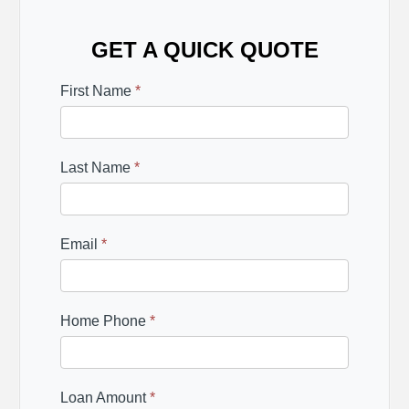
GET A QUICK QUOTE
First Name
*
Last Name
*
Email
*
Home Phone
*
Loan Amount
*