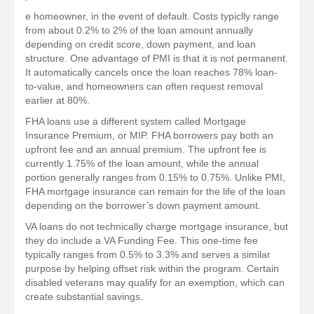
e homeowner, in the event of default. Costs typiclly range
from about 0.2% to 2% of the loan amount annually
depending on credit score, down payment, and loan
structure. One advantage of PMI is that it is not permanent.
It automatically cancels once the loan reaches 78% loan-
to-value, and homeowners can often request removal
earlier at 80%.
FHA loans use a different system called Mortgage
Insurance Premium, or MIP. FHA borrowers pay both an
upfront fee and an annual premium. The upfront fee is
currently 1.75% of the loan amount, while the annual
portion generally ranges from 0.15% to 0.75%. Unlike PMI,
FHA mortgage insurance can remain for the life of the loan
depending on the borrower’s down payment amount.
VA loans do not technically charge mortgage insurance, but
they do include a VA Funding Fee. This one-time fee
typically ranges from 0.5% to 3.3% and serves a similar
purpose by helping offset risk within the program. Certain
disabled veterans may qualify for an exemption, which can
create substantial savings.