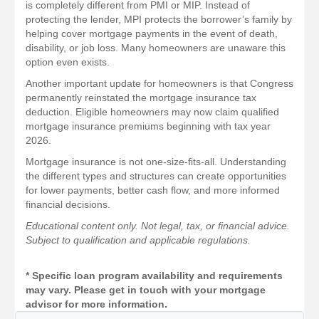
is completely different from PMI or MIP. Instead of
protecting the lender, MPI protects the borrower’s family by
helping cover mortgage payments in the event of death,
disability, or job loss. Many homeowners are unaware this
option even exists.
Another important update for homeowners is that Congress
permanently reinstated the mortgage insurance tax
deduction. Eligible homeowners may now claim qualified
mortgage insurance premiums beginning with tax year
2026.
Mortgage insurance is not one-size-fits-all. Understanding
the different types and structures can create opportunities
for lower payments, better cash flow, and more informed
financial decisions.
Educational content only. Not legal, tax, or financial advice.
Subject to qualification and applicable regulations.
* Specific loan program availability and requirements
may vary. Please get in touch with your mortgage
advisor for more information.