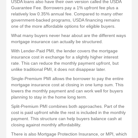
USDA loans also have their own version called the USDA
Guarantee Fee. Borrowers pay a 1% upfront fee plus a
relatively low 0.35% annual fee. Compared to many other
government-backed programs, USDA financing remains
one of the more affordable options for eligible buyers.
What many buyers never hear about are the different ways
mortgage insurance can actually be structured.
With Lender-Paid PMI, the lender covers the mortgage
insurance cost in exchange for a slightly higher interest
rate. This can reduce the monthly payment upfront, but
unlike traditional PMI, it does not disappear later.
Single-Premium PMI allows the borrower to pay the entire
mortgage insurance cost at closing in one lump sum. This
lowers the monthly payment and can work well for buyers
planning to stay in the home long term.
Split-Premium PMI combines both approaches. Part of the
cost is paid upfront while the rest is included in the monthly
payment. This structure can help buyers balance cash at
closing against monthly affordability.
There is also Mortgage Protection Insurance, or MPI, which