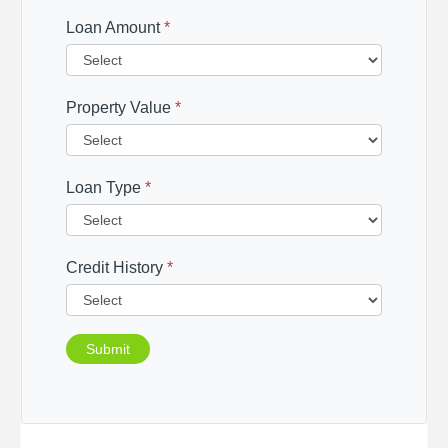
Loan Amount
*
Property Value
*
Loan Type
*
Credit History
*
Submit