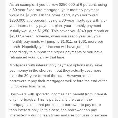
As an example, if you borrow $250,000 at 6 percent, using
a 30-year fixed-rate mortgage, your monthly payment
would be $1,499. On the other hand, if you borrowed
$250,000 at 6 percent, using a 30-year mortgage with a 5-
year interest only payment plan, your monthly payment
initially would be $1,250. This saves you $249 per month or
$2,987 a year. However, when you reach year six, your
monthly payments will jump to $1,611, or $361 more per
month. Hopefully, your income will have jumped
accordingly to support the higher payments or you have
refinanced your loan by that time.
Mortgages with interest only payment options may save
you money in the short-run, but they actually cost more
over the 30-year term of the loan. However, most
borrowers repay their mortgages well before the end of the
full 30-year loan term.
Borrowers with sporadic incomes can benefit from interest-
only mortgages. This is particularly the case if the
mortgage is one that permits the borrower to pay more
than interest-only. In this case, the borrower can pay
interest-only during lean times and use bonuses or income