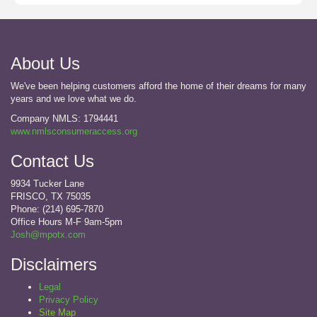
About Us
We've been helping customers afford the home of their dreams for many
years and we love what we do.
Company NMLS: 1794441
www.nmlsconsumeraccess.org
Contact Us
9934 Tucker Lane
FRISCO, TX 75035
Phone: (214) 695-7870
Office Hours M-F 9am-5pm
Josh@mpotx.com
Disclaimers
Legal
Privacy Policy
Site Map