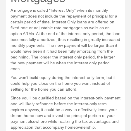
A mortgage is called “Interest Only” when its monthly
payment does not include the repayment of principal for a
certain period of time. Interest Only loans are offered on
fixed rate or adjustable rate mortgages as wells as on
option ARMs. At the end of the interest only period, the loan
becomes fully amortized, thus resulting in greatly increased
monthly payments. The new payment will be larger than it
would have been if it had been fully amortizing from the
beginning. The longer the interest only period, the larger
the new payment will be when the interest only period
ends.
You won't build equity during the interest-only term, but it
could help you close on the home you want instead of
settling for the home you can afford.
Since you'll be qualified based on the interest-only payment
and will likely refinance before the interest-only term
expires anyway, it could be a way to effectively lease your
dream home now and invest the principal portion of your
payment elsewhere while realizing the tax advantages and
appreciation that accompany homeownership.