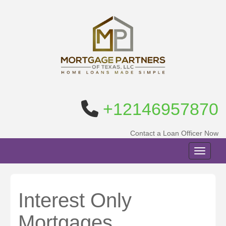
+12146957870
Contact a Loan Officer Now
Toggle n
Interest Only
Mortgages