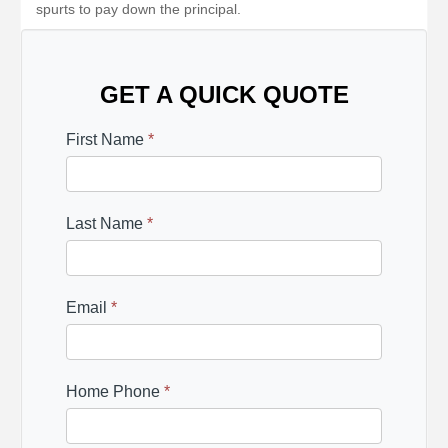
spurts to pay down the principal.
GET A QUICK QUOTE
First Name
*
Last Name
*
Email
*
Home Phone
*