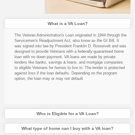
What is a VA Loan?
The Veteran Administration's Loan originated in 1944 through the
Servicemen's Readjustment Act; also know as the GI Bill. It
was signed into law by President Franklin D. Roosevelt and was
designed to provide Veterans with a federally-guaranteed home
loan with no down payment. VA loans are made by private
lenders like banks, savings & loans, and mortgage companies
to eligible Veterans for homes to live in. The lender is protected
against loss if the loan defaults. Depending on the program
option, the loan may or may not default.
Who is Eligible for a VA Loan?
What type of home can I buy with a VA loan?