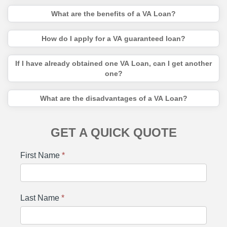
What are the benefits of a VA Loan?
How do I apply for a VA guaranteed loan?
If I have already obtained one VA Loan, can I get another
one?
What are the disadvantages of a VA Loan?
GET A QUICK QUOTE
First Name
*
Last Name
*