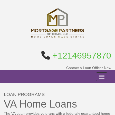
+12146957870
Contact a Loan Officer Now
Toggle n
LOAN PROGRAMS
VA Home Loans
The VA Loan provides veterans with a federally guaranteed home