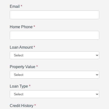
Email
*
Home Phone
*
Loan Amount
*
Property Value
*
Loan Type
*
Credit History
*