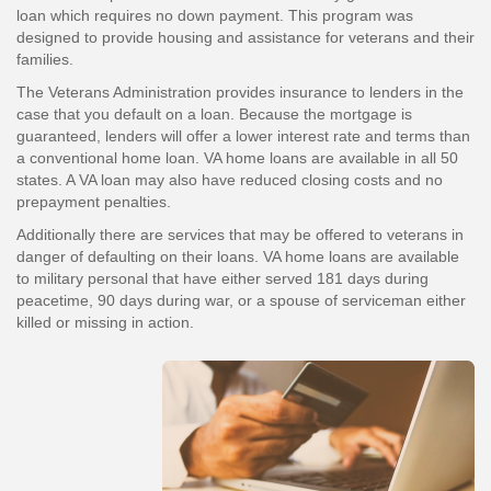
loan which requires no down payment. This program was
designed to provide housing and assistance for veterans and their
families.
The Veterans Administration provides insurance to lenders in the
case that you default on a loan. Because the mortgage is
guaranteed, lenders will offer a lower interest rate and terms than
a conventional home loan. VA home loans are available in all 50
states. A VA loan may also have reduced closing costs and no
prepayment penalties.
Additionally there are services that may be offered to veterans in
danger of defaulting on their loans. VA home loans are available
to military personal that have either served 181 days during
peacetime, 90 days during war, or a spouse of serviceman either
killed or missing in action.