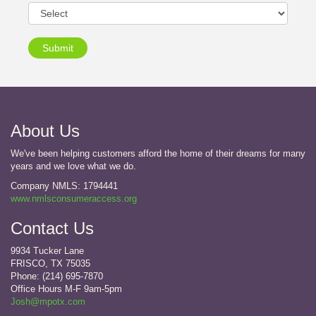
Submit
About Us
We've been helping customers afford the home of their dreams for many
years and we love what we do.
Company NMLS: 1794441
www.nmlsconsumeraccess.org
Contact Us
9934 Tucker Lane
FRISCO, TX 75035
Phone: (214) 695-7870
Office Hours M-F 9am-5pm
Josh@mpotx.com