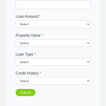
Loan Amount
*
Property Value
*
Loan Type
*
Credit History
*
Submit