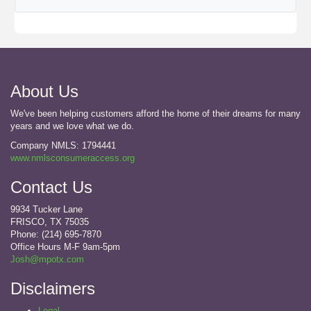
About Us
We've been helping customers afford the home of their dreams for many
years and we love what we do.
Company NMLS: 1794441
www.nmlsconsumeraccess.org
Contact Us
9934 Tucker Lane
FRISCO, TX 75035
Phone: (214) 695-7870
Office Hours M-F 9am-5pm
Josh@mpotx.com
Disclaimers
Legal