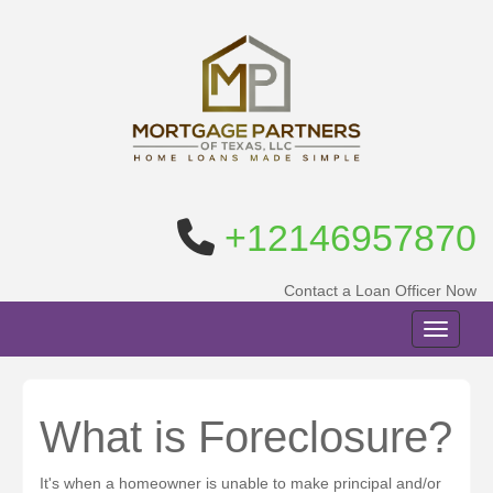
+12146957870
Contact a Loan Officer Now
Toggle n
What is Foreclosure?
It's when a homeowner is unable to make principal and/or