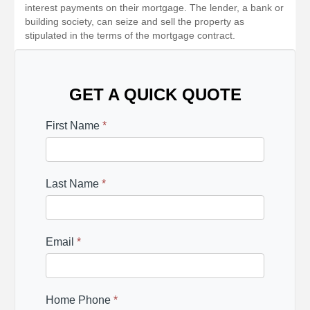
interest payments on their mortgage. The lender, a bank or
building society, can seize and sell the property as
stipulated in the terms of the mortgage contract.
GET A QUICK QUOTE
First Name
*
Last Name
*
Email
*
Home Phone
*