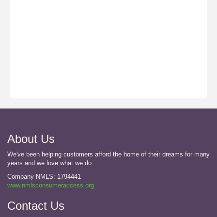
About Us
We've been helping customers afford the home of their dreams for many
years and we love what we do.
Company NMLS: 1794441
www.nmlsconsumeraccess.org
Contact Us