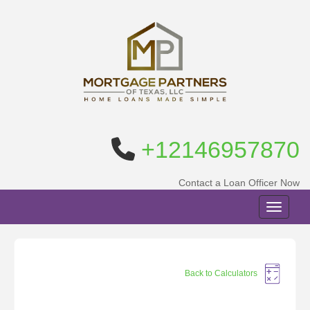
+12146957870
Contact a Loan Officer Now
Toggle n
Back to Calculators