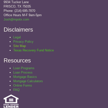
9934 Tucker Lane
FRISCO, TX 75035
Phone: (214) 695-7870
Office Hours M-F 9am-5pm
Josh@mpotx.com
Disclaimers
Legal
Privacy Policy
Site Map
Texas Recovery Fund Notice
Resources
Loan Programs
Loan Process
Mortgage Basics
Mortgage Calculators
Online Forms
FAQ